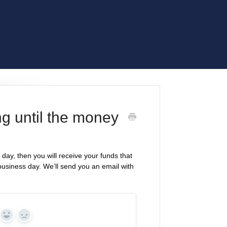
ng until the money
day, then you will receive your funds that
t business day. We’ll send you an email with
Yes
No