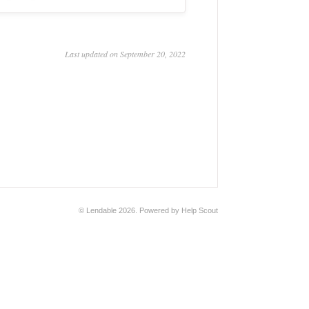
Last updated on September 20, 2022
©
Lendable
2026.
Powered by
Help Scout