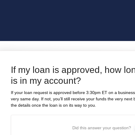
If my loan is approved, how lo
is in my account?
If your loan request is approved before 3:30pm ET on a business 
very same day. If not, you’ll still receive your funds the very nex
the details once the loan is on its way to you.
Did this answer your question?