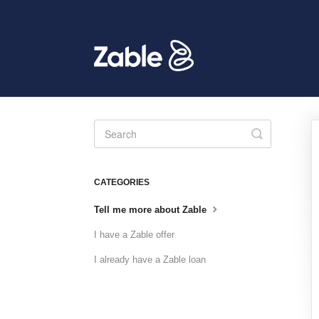
Toggle
Search
CATEGORIES
Tell me more about Zable
I have a Zable offer
I already have a Zable loan