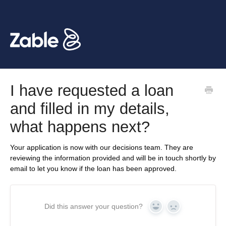
I have requested a loan
and filled in my details,
what happens next?
Your application is now with our decisions team. They are
reviewing the information provided and will be in touch shortly by
email to let you know if the loan has been approved.
Did this answer your question?
Yes
No