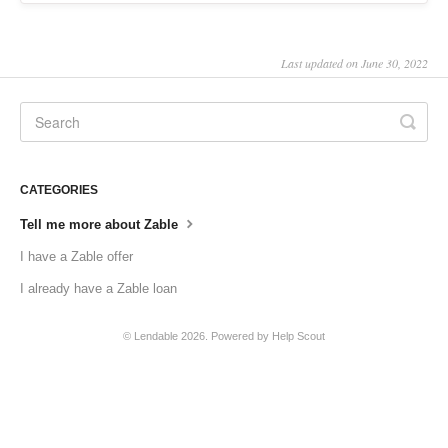
Last updated on June 30, 2022
CATEGORIES
Tell me more about Zable
I have a Zable offer
I already have a Zable loan
©
Lendable
2026.
Powered by
Help Scout