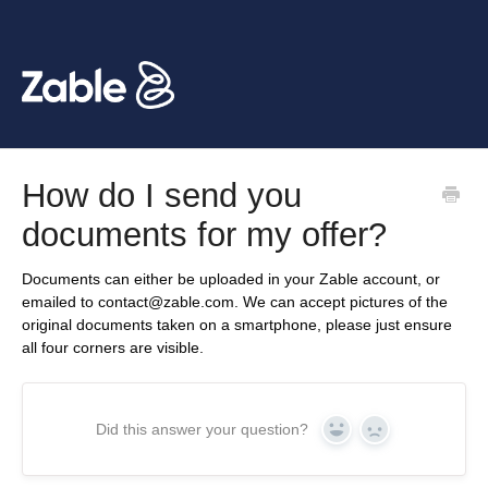
How do I send you
documents for my offer?
Documents can either be uploaded in your Zable account, or
emailed to contact@zable.com. We can accept pictures of the
original documents taken on a smartphone, please just ensure
all four corners are visible.
Did this answer your question?
Yes
No