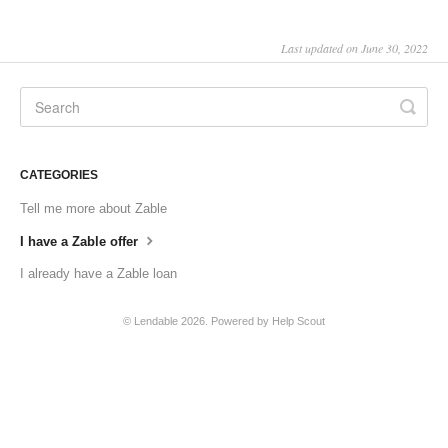
Last updated on June 30, 2022
CATEGORIES
Tell me more about Zable
I have a Zable offer
I already have a Zable loan
©
Lendable
2026.
Powered by
Help Scout